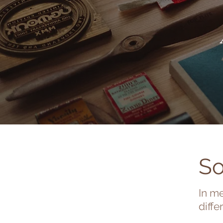
So
In me
diffe