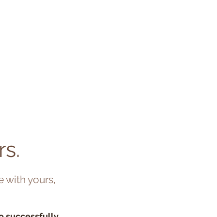
RK
INSIGHTS
CONTACT
…
rs.
e with yours,
to successfully