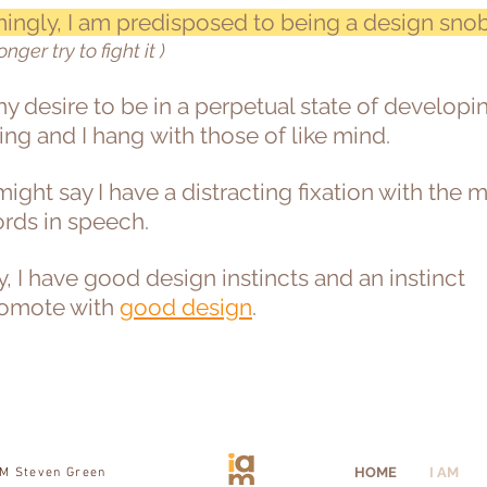
ingly, I am predisposed to being a design sno
longer try to fight it )
 my desire to be in a perpetual state of develop
ing and I hang with those of like mind.
ight say I have a distracting fixation with the 
ords in speech.
y, I have good design instincts and an instinct
romote with
good design
.
HOME
I AM
AM Steven Green