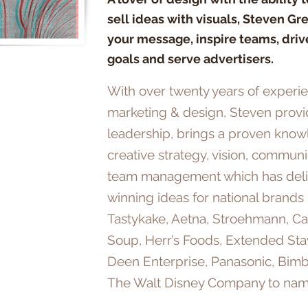
sell ideas with visuals, Steven Gr
your message, inspire teams, driv
goals and serve advertisers.
With over twenty years of experi
marketing & design, Steven prov
leadership, brings a proven know
creative strategy, vision, communi
team management which has del
winning ideas for national brands
Tastykake, Aetna, Stroehmann, Ca
Soup, Herr’s Foods, Extended Sta
Deen Enterprise, Panasonic, Bim
The Walt Disney Company to nam