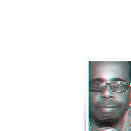
IAM
stev