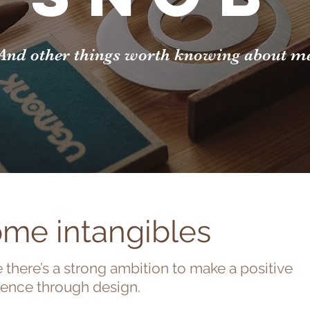
And other things worth knowing about m
me intangibles
 there’s a strong ambition to make a positive
rence through design.