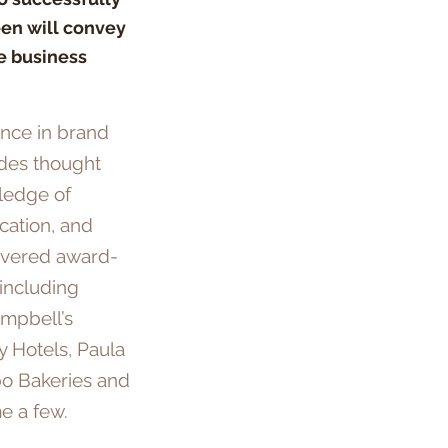
een will convey
e business
ence in brand
ides thought
ledge of
cation, and
ivered award-
 including
mpbell’s
y Hotels, Paula
bo Bakeries and
e a few.