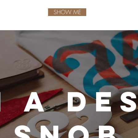
SHOW ME
m a de
snob