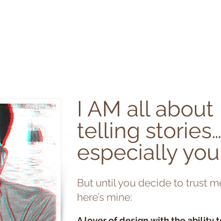
en green
HOME
I AM
WO
I AM all about
telling stories
especially you
But until you decide to trust m
here’s mine:
A lover of design with the ability 