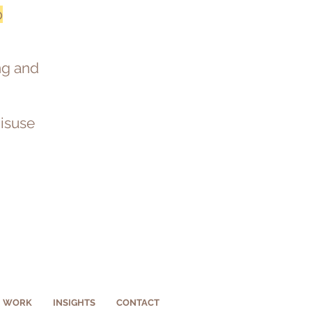
b
ing and
misuse
WORK
INSIGHTS
CONTACT