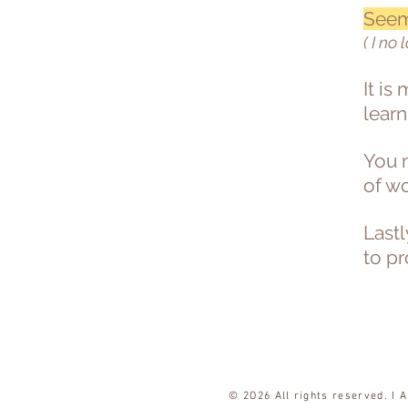
Seem
( I no 
It is
learn
You m
of w
Lastl
to p
© 2O26 All rights reserved. I 