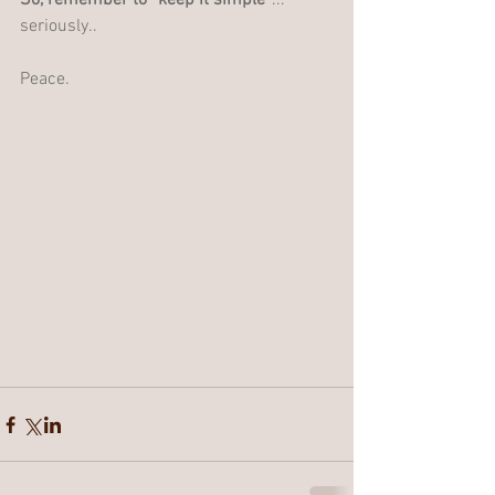
So, remember to “keep it simple”
... 
seriously.. 
Peace.