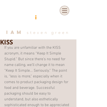
IAM
steven green
KISS
If you are unfamiliar with the KISS 
acronym, it means “Keep It Simple 
Stupid.” But since there’s no need for 
name calling, we’ll change it to mean 
“Keep It Simple... Seriously.” The point 
is, “less is more,” especially when it 
comes to product packaging design for 
food and beverage. Successful 
packaging should be easy to 
understand, but also esthetically 
sophisticated enough to be appreciated 