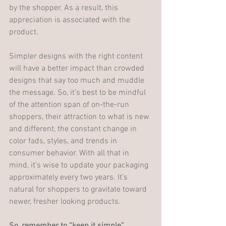
by the shopper. As a result, this 
appreciation is associated with the 
product. 
Simpler designs with the right content 
will have a better impact than crowded 
designs that say too much and muddle 
the message. So, it’s best to be mindful 
of the attention span of on-the-run 
shoppers, their attraction to what is new 
and different, the constant change in 
color fads, styles, and trends in 
consumer behavior. With all that in 
mind, it’s wise to update your packaging 
approximately every two years. It’s 
natural for shoppers to gravitate toward 
newer, fresher looking products. 